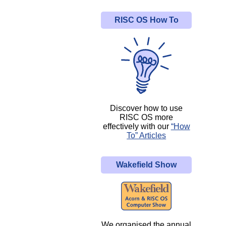
RISC OS How To
Discover how to use
RISC OS more
effectively with our
“How
To” Articles
Wakefield Show
We organised the annual