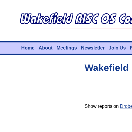
Home
About
Meetings
Newsletter
Join Us
Wakefield
Show reports on
Drob