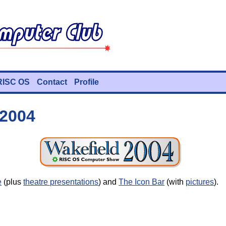
RISC OS
Contact
Profile
 2004
e
(plus
theatre presentations
) and
The Icon Bar
(with
pictures
).