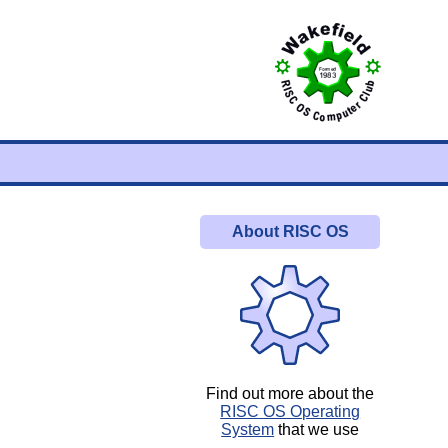
About RISC OS
Find out more about the
RISC OS Operating
System
that we use