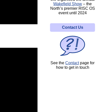
Wakefield Show
– the
North’s premier RISC OS
event until 2024
Contact Us
See the
Contact
page for
how to get in touch