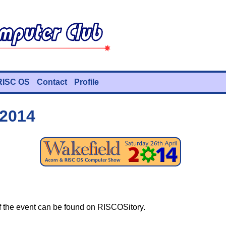
RISC OS
Contact
Profile
 2014
 the event can be found on RISCOSitory.