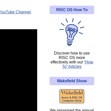
RISC OS How To
YouTube Channel
.
Discover how to use
RISC OS more
effectively with our
“How
To” Articles
Wakefield Show
We organised the annual