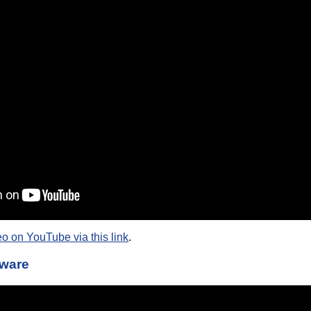
eo on YouTube via this link
.
tware