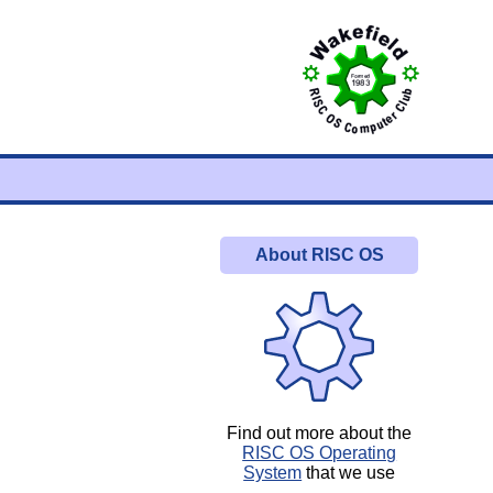
About RISC OS
Find out more about the
RISC OS Operating
System
that we use