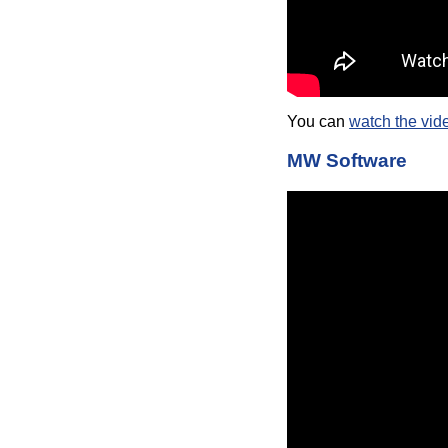
You can
watch the vid
MW Software