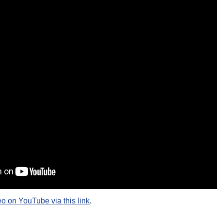
eo on YouTube via this link
.