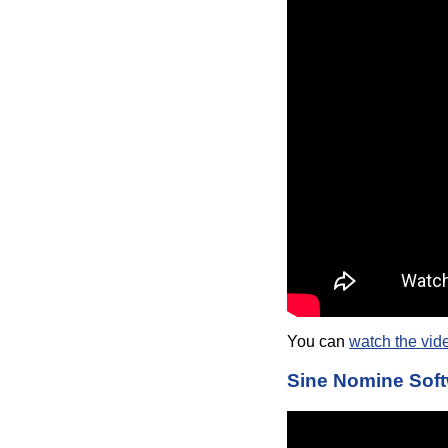
You can
watch the vid
Sine Nomine Sof