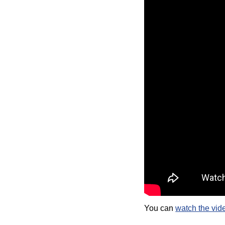
You can
watch the vid