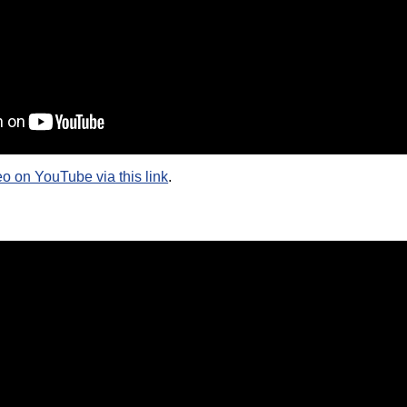
eo on YouTube via this link
.