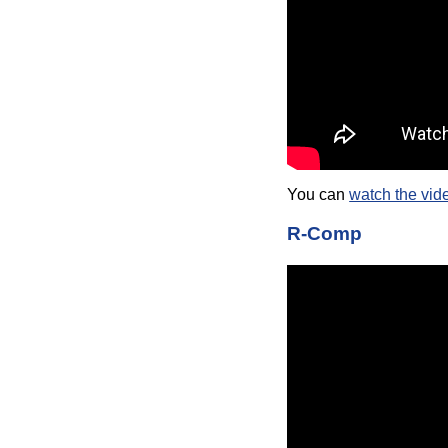
You can
watch the vid
R-Comp