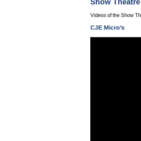
Show Theatre
Videos of the Show The
CJE Micro’s