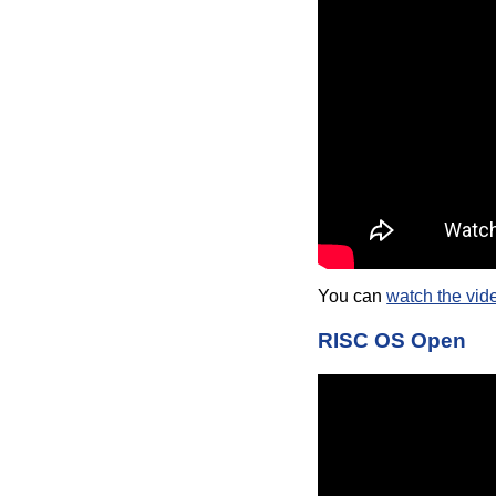
You can
watch the vid
RISC OS Open