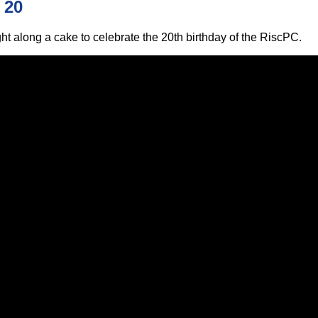
 20
ht along a cake to celebrate the 20th birthday of the RiscPC.