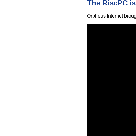
The RiscPC is
Orpheus Internet broug