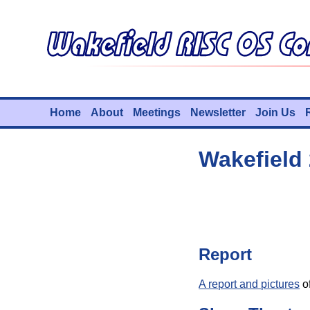
Home
About
Meetings
Newsletter
Join Us
Wakefield
Report
A report and pictures
of