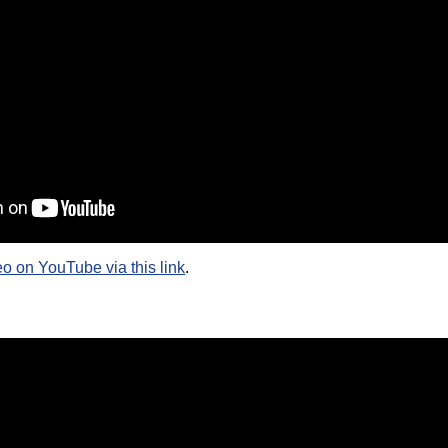
eo on YouTube via this link
.