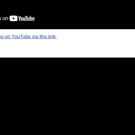
eo on YouTube via this link
.