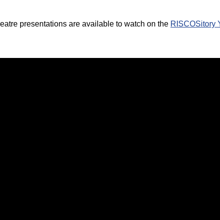
atre presentations are available to watch on the
RISCOSitory 